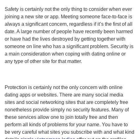
Safety is certainly not the only thing to consider when ever
joining a new site or app. Meeting someone face-to-face is
always a significant concern, regardless if it’s the first of all
date. A large number of people have recently been harmed
or have had the lives destroyed by getting together with
someone on line who has a significant problem. Security is
a main consideration when coping with dating online or
any type of other site for that matter.
Protection is certainly not the only concern with online
dating apps or websites. There are many social media
sites and social networking sites that are completely free
nonetheless provide simply no security features. Many of
these services allow one to join totally free and then
perform all kinds of problems for your name. You have to
be very careful what sites you subscribe with and what kind