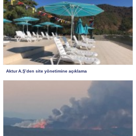
Aktur A.Ş’den site yönetimine açıklama