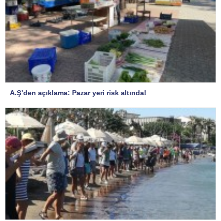
A.Ş’den açıklama: Pazar yeri risk altında!