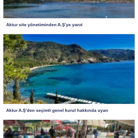
Aktur site yönetiminden A.Ş’ye yanıt
Aktur A.Ş’den seçimli genel kurul hakkında uyarı