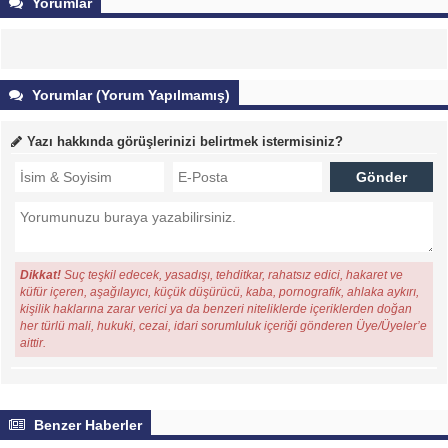
Yorumlar
Yorumlar (Yorum Yapılmamış)
Yazı hakkında görüşlerinizi belirtmek istermisiniz?
Dikkat!
Suç teşkil edecek, yasadışı, tehditkar, rahatsız edici, hakaret ve
küfür içeren, aşağılayıcı, küçük düşürücü, kaba, pornografik, ahlaka aykırı,
kişilik haklarına zarar verici ya da benzeri niteliklerde içeriklerden doğan
her türlü mali, hukuki, cezai, idari sorumluluk içeriği gönderen Üye/Üyeler’e
aittir.
Benzer Haberler