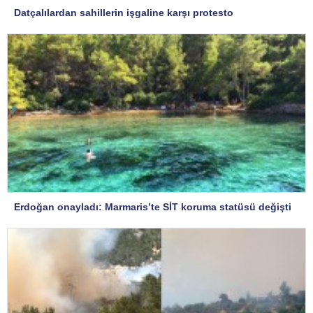
Datçalılardan sahillerin işgaline karşı protesto
Erdoğan onayladı: Marmaris’te SİT koruma statüsü değişti