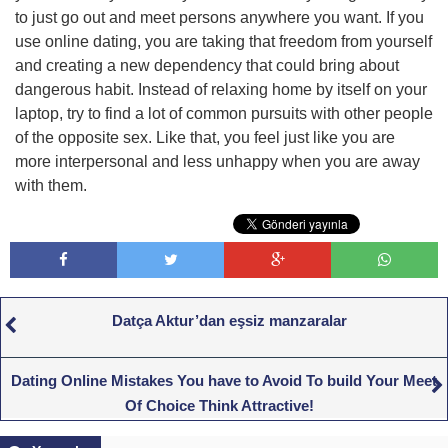
to just go out and meet persons anywhere you want. If you
use online dating, you are taking that freedom from yourself
and creating a new dependency that could bring about
dangerous habit. Instead of relaxing home by itself on your
laptop, try to find a lot of common pursuits with other people
of the opposite sex. Like that, you feel just like you are
more interpersonal and less unhappy when you are away
with them.
Datça Aktur’dan eşsiz manzaralar
Dating Online Mistakes You have to Avoid To build Your Meet
Of Choice Think Attractive!