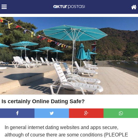
Is certainly Online Dating Safe?
In general internet dating websites and apps secure,
although of course there are some conditions (PLEOPLE