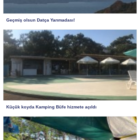
Geçmiş olsun Datça Yarımadası!
Küçük koyda Kamping Büfe hizmete açıldı