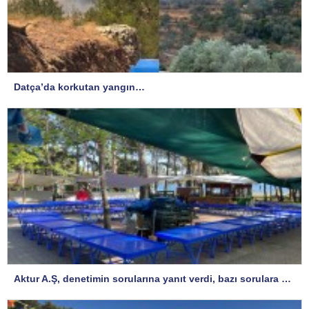
Datça’da korkutan yangın…
Aktur A.Ş, denetimin sorularına yanıt verdi, bazı sorulara yanıt istedi