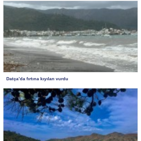
Datça’da fırtına kıyıları vurdu