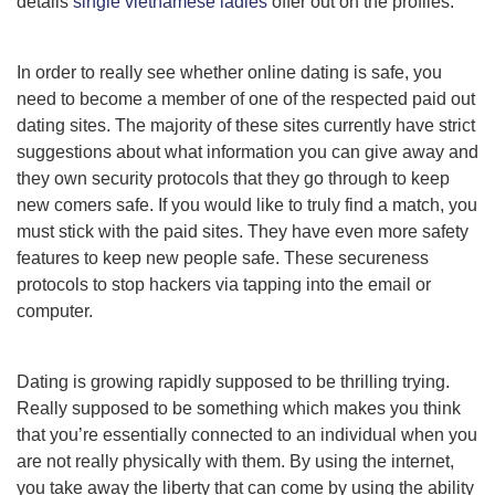
details
single vietnamese ladies
offer out on the profiles.
In order to really see whether online dating is safe, you
need to become a member of one of the respected paid out
dating sites. The majority of these sites currently have strict
suggestions about what information you can give away and
they own security protocols that they go through to keep
new comers safe. If you would like to truly find a match, you
must stick with the paid sites. They have even more safety
features to keep new people safe. These secureness
protocols to stop hackers via tapping into the email or
computer.
Dating is growing rapidly supposed to be thrilling trying.
Really supposed to be something which makes you think
that you’re essentially connected to an individual when you
are not really physically with them. By using the internet,
you take away the liberty that can come by using the ability