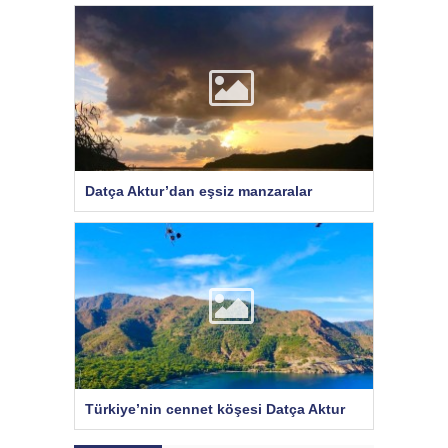
Datça Aktur’dan eşsiz manzaralar
Türkiye’nin cennet köşesi Datça Aktur