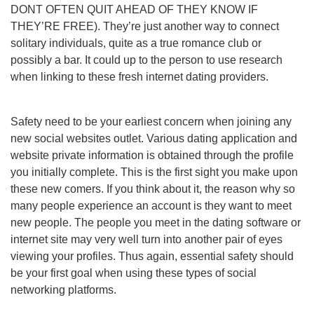
DONT OFTEN QUIT AHEAD OF THEY KNOW IF
THEY’RE FREE). They’re just another way to connect
solitary individuals, quite as a true romance club or
possibly a bar. It could up to the person to use research
when linking to these fresh internet dating providers.
Safety need to be your earliest concern when joining any
new social websites outlet. Various dating application and
website private information is obtained through the profile
you initially complete. This is the first sight you make upon
these new comers. If you think about it, the reason why so
many people experience an account is they want to meet
new people. The people you meet in the dating software or
internet site may very well turn into another pair of eyes
viewing your profiles. Thus again, essential safety should
be your first goal when using these types of social
networking platforms.