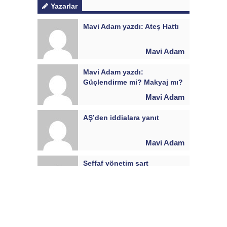
Yazarlar
Mavi Adam yazdı: Ateş Hattı
Mavi Adam
Mavi Adam yazdı:
Güçlendirme mi? Makyaj mı?
Mavi Adam
AŞ’den iddialara yanıt
Mavi Adam
Şeffaf yönetim şart
Mavi Adam
Yanık Kokusu: Yönetime
sorular