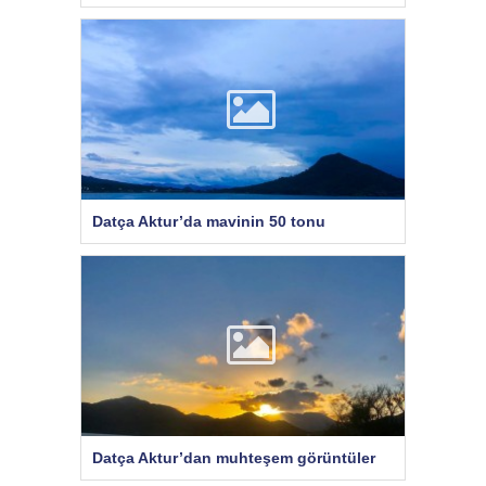
Datça Aktur’da mavinin 50 tonu
Datça Aktur’dan muhteşem görüntüler