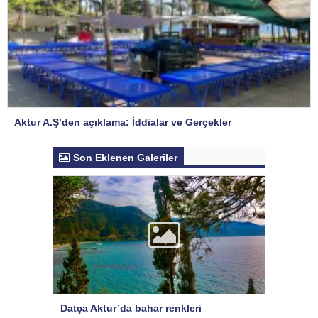
Aktur A.Ş’den açıklama: İddialar ve Gerçekler
Son Eklenen Galeriler
Datça Aktur’da bahar renkleri