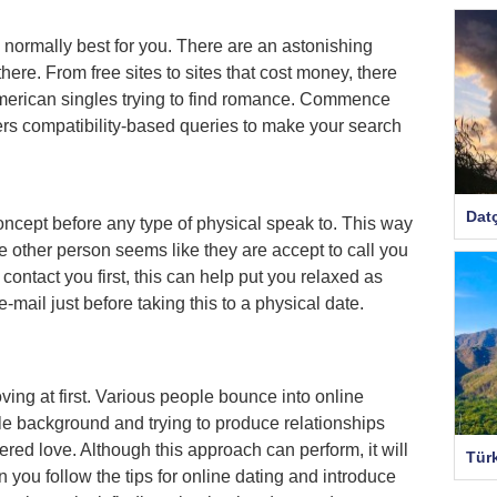
is normally best for you. There are an astonishing
there. From free sites to sites that cost money, there
American singles trying to find romance. Commence
ffers compatibility-based queries to make your search
Dat
concept before any type of physical speak to. This way
e other person seems like they are accept to call you
contact you first, this can help put you relaxed as
mail just before taking this to a physical date.
ing at first. Various people bounce into online
ple background and trying to produce relationships
vered love. Although this approach can perform, it will
Tür
n you follow the tips for online dating and introduce