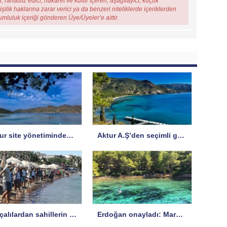
, rahatsız edici, hakaret ve küfür içeren, aşağılayıcı, küçük
şilik haklarına zarar verici ya da benzeri niteliklerde içeriklerden
rumluluk içeriği gönderen Üye/Üyeler’e aittir.
Aktur site yönetiminden A.Ş’ye yanıt
Aktur A.Ş’den seçimli genel kurul hakkında uyarı
Datçalılardan sahillerin işgaline karşı protesto
Erdoğan onayladı: Marmaris’te SİT koruma statüsü değişti