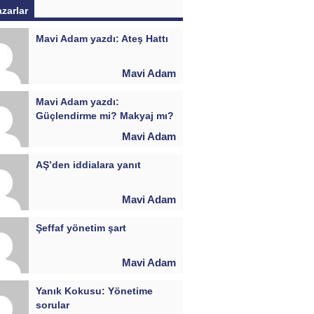
azarlar
Mavi Adam yazdı: Ateş Hattı
Mavi Adam
Mavi Adam yazdı:
Güçlendirme mi? Makyaj mı?
Mavi Adam
AŞ’den iddialara yanıt
Mavi Adam
Şeffaf yönetim şart
Mavi Adam
Yanık Kokusu: Yönetime
sorular