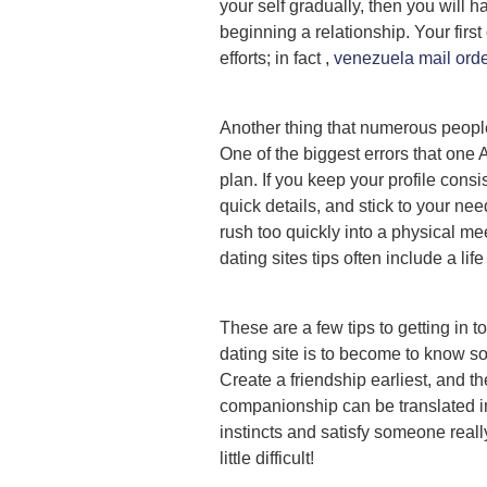
your self gradually, then you will 
beginning a relationship. Your first 
efforts; in fact ,
venezuela mail orde
Another thing that numerous people n
One of the biggest errors that one 
plan. If you keep your profile con
quick details, and stick to your nee
rush too quickly into a physical me
dating sites tips often include a life 
These are a few tips to getting in 
dating site is to become to know s
Create a friendship earliest, and th
companionship can be translated int
instincts and satisfy someone really
little difficult!