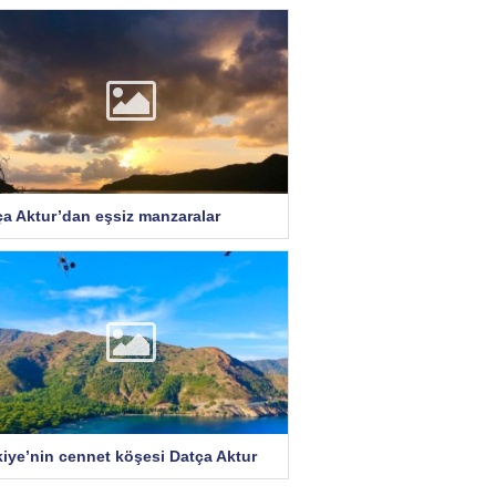
ça Aktur’dan eşsiz manzaralar
kiye’nin cennet köşesi Datça Aktur