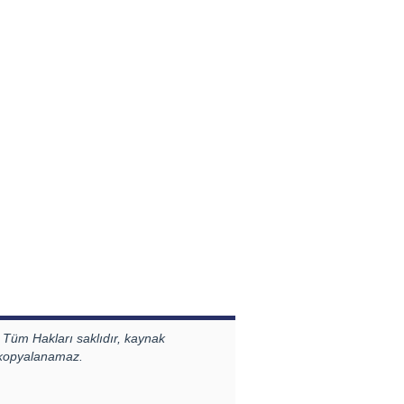
 Tüm Hakları saklıdır, kaynak
 kopyalanamaz.