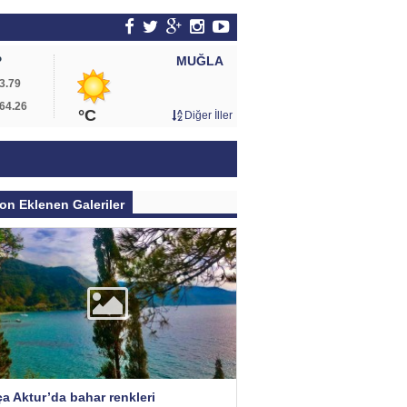
MUĞLA
P
3.79
64.26
°C
Diğer İller
on Eklenen Galeriler
a Aktur’da bahar renkleri