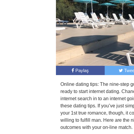
Paylaş
Twee
Online dating tips: The nine-step gu
ready to start internet dating. Chan
internet search in to an internet g
these dating tips. If you’ve just si
your 1st true romance, though, it co
willing to fulfill man. Here are the 
outcomes with your on-line match.