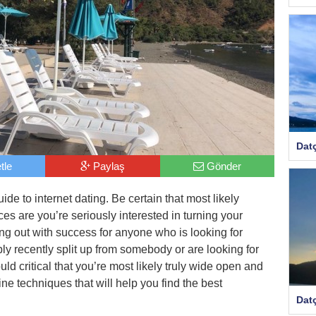
Dat
tle
Paylaş
Gönder
ide to internet dating. Be certain that most likely
ces are you’re seriously interested in turning your
oing out with success for anyone who is looking for
mply recently split up from somebody or are looking for
uld critical that you’re most likely truly wide open and
nine techniques that will help you find the best
Dat