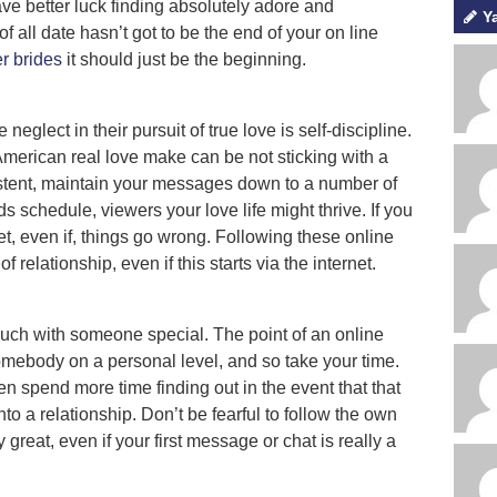
have better luck finding absolutely adore and
Y
of all date hasn’t got to be the end of your on line
r brides
it should just be the beginning.
eglect in their pursuit of true love is self-discipline.
American real love make can be not sticking with a
sistent, maintain your messages down to a number of
ds schedule, viewers your love life might thrive. If you
et, even if, things go wrong. Following these online
of relationship, even if this starts via the internet.
touch with someone special. The point of an online
omebody on a personal level, and so take your time.
en spend more time finding out in the event that that
o a relationship. Don’t be fearful to follow the own
 great, even if your first message or chat is really a