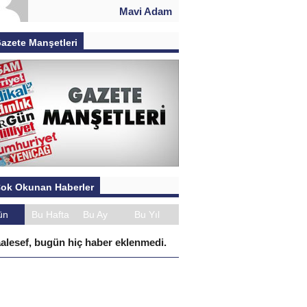
Mavi Adam
azete Manşetleri
ok Okunan Haberler
ün
Bu Hafta
Bu Ay
Bu Yıl
alesef, bugün hiç haber eklenmedi.