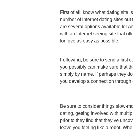
First of all, know what dating site 
number of internet dating sites out 
are several options available for 
with an Internet seeing site that o
for love as easy as possible.
Following, be sure to send a first 
you possibly can make sure that th
simply by name. If perhaps they do 
you develop a connection through e-
Be sure to consider things slow-mov
dating, getting involved with multi
prior to they find that they’ve unco
leave you feeling like a robot. Whe