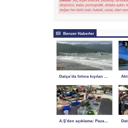
Dikkat!
Suç teşkil edecek, yasadışı, tehditkar
düşürücü, kaba, pornografik, ahlaka aykırı, ki
doğan her türlü mali, hukuki, cezai, idari so
Benzer Haberler
Datça’da fırtına kıyıları vurdu
A.Ş’den açıklama: Pazar yeri risk altında!