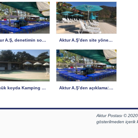
Aktur A.Ş, denetimin sorularına yanıt verdi, bazı sorulara yanıt istedi
Aktur A.Ş’den site yönetimine açıklama
Küçük koyda Kamping Büfe hizmete açıldı
Aktur A.Ş’den açıklama: İddialar ve Gerçekler
Aktur Postası © 2020
gösterilmeden içerik