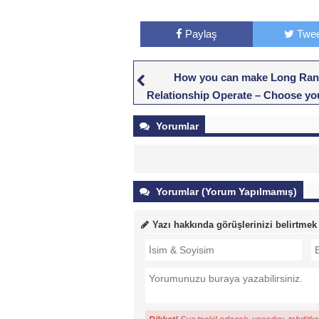
Paylaş
Twee
How you can make Long Ra
Relationship Operate – Choose y
Experience Closer
Yorumlar
Yorumlar (Yorum Yapılmamış)
Yazı hakkında görüşlerinizi belirtmek