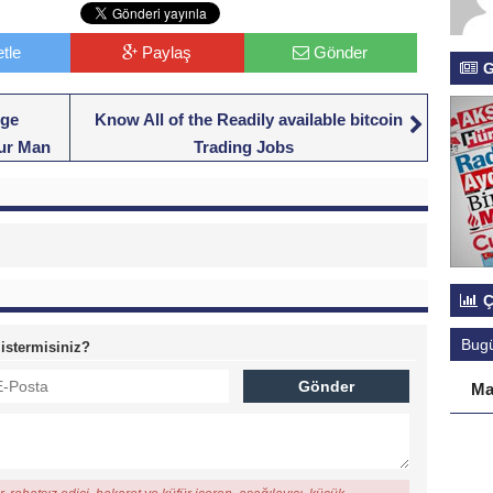
tle
Paylaş
Gönder
G
nge
Know All of the Readily available bitcoin
our Man
Trading Jobs
Ç
Bug
 istermisiniz?
Ma