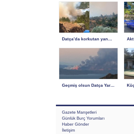
Datça’da korkutan yangın…
Geçmiş olsun Datça Yarımadası!
Gazete Manşetleri
Günlük Burç Yorumları
Haber Gönder
İletişim