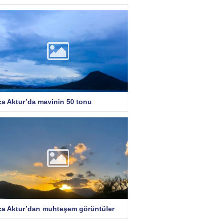
ça Aktur’da mavinin 50 tonu
ça Aktur’dan muhteşem görüntüler